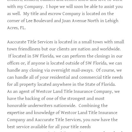
with my Company. I hope we will soon be able to assist you
as well. My title and escrow Company is located on the
corner of Lee Boulevard and Joan Avenue North in Lehigh
Acres, FL.
Aaccurate Title Services is located in a small town with small
town friendliness but our clients are nation and worldwide.
If located in SW Florida, we can perform the closings in our
offices or, if anyone is located outside of SW Florida, we can
handle any closing via overnight mail-aways. Of course, we
can handle all of your residential and commercial title needs
for all property located anywhere in the State of Florida.
As an agent of Westcor Land Title Insurance Company, we
have the backing of one of the strongest and most
honorable underwriters nationwide. Combining the
expertise and knowledge of Westcor Land Title Insurance
Company and Aaccurate Title Services, you now have the
best service available for all your title needs