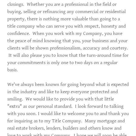
closings. Whether you are a professional in the field or
buying, selling or refinancing any commercial or residential
property, there is nothing more valuable than going to a
title company who can serve you with respect, honesty and
confidence. When you work with my Company, you have
the peace of mind knowing that you, your business and your
clients will be shown professionalism, accuracy and courtesy.
It will also please you to know that the turn-around time for
your commitments is only one to two days on a regular
basis.
We've always been known for going beyond what is expected
in the industry and like to keep everyone protected and
smiling. We would like to provide you with that little
"extra" as our personal standard. I look forward to talking
with you soon. I would like to welcome you to and thank you
for inquiring as to my Title Company. Many mortgage and
real estate brokers, lenders, builders and others know and
love to work with my Company. I hope we will soon be able