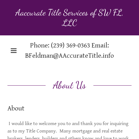
Aaccurate Title Services of SW FL,
LLC
Phone:
(239) 369-0363
Email:
BFeldman@AAccurateTitle.info
About Us
About
I would like to welcome you to and thank you for inquiring
as to my Title Company. Many mortgage and real estate
brokers, lenders, builders and others know and love to work