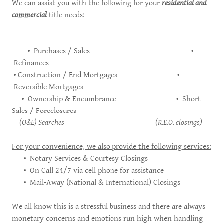
We can assist you with the following for your
residential and
commercial
title needs:
• Purchases / Sales •
Refinances
• Construction / End Mortgages •
Reversible Mortgages
• Ownership & Encumbrance • Short
Sales / Foreclosures
(O&E) Searches (R.E.O. closings)
For your convenience, we also provide the following services:
• Notary Services & Courtesy Closings
• On Call 24/7 via cell phone for assistance
• Mail-Away (National & International) Closings
We all know this is a stressful business and there are always
monetary concerns and emotions run high when handling